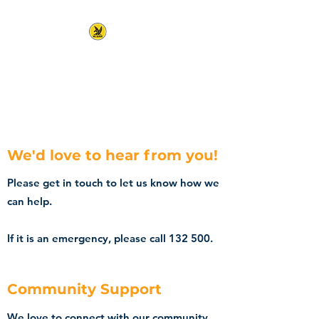
Kununurra State
Emergency Service
We'd love to hear from you!
Please get in touch to let us know how we
can help.
If it is an emergency, please call 132 500.
Community Support
We love to connect with our community,