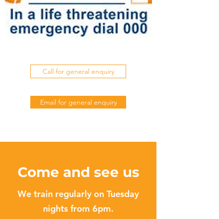
Call for general enquiry
Email for general enquiry
Come and see us
We train regularly on Tuesday
nights from 6pm.