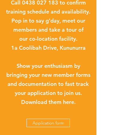
Call
0438 027 183
to confirm
training schedule and availability.
Pop in to say g'day, meet our
members and take a tour of
our co-location facility.
1a Coolibah Drive, Kununurra
Show your enthusiasm by
bringing your new member forms
and documentation to fast track
your application to join us.
Download them here.
Application form