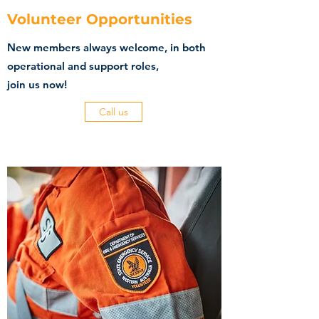
Volunteer Opportunities
New members always welcome, in both
operational and support roles,
join us now!
Call us