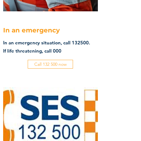
In an emergency
In an emergency situation, call 132500.
If life threatening, call 000
Call 132 500 now