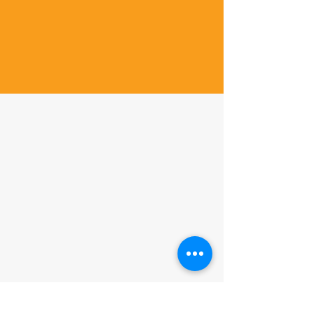
Contact us