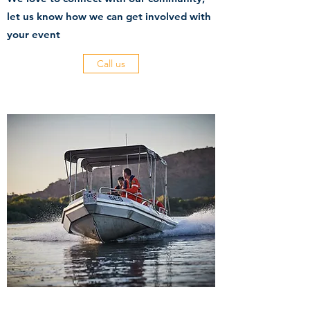
let us know how we can get involved with
your event
Call us